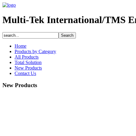
Multi-Tek International/TMS E
Home
Products by Category
All Products
Total Solution
New Products
Contact Us
New Products