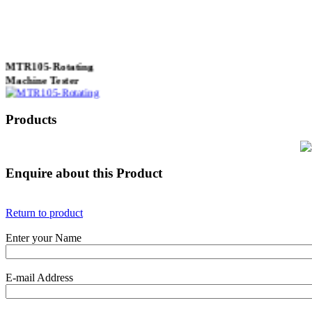
MTR105-Rotating
Machine Tester
Products
True 3 Phase
Transformer Turns
Ratiometer type
Enquire about this Product
TTRU3
Return to product
Enter your Name
AVO830 series Digital
TRMS Multimeters
E-mail Address