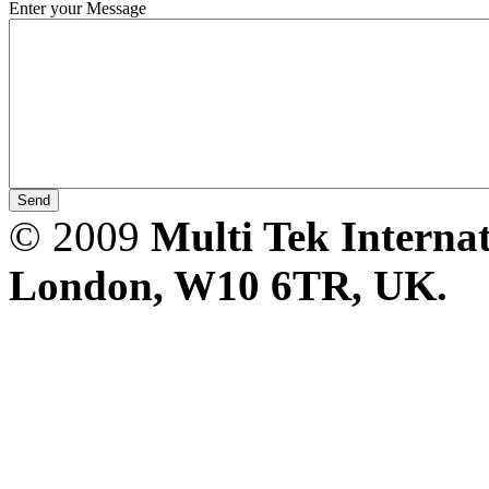
Enter your Message
PD scan- online PD
handheld scanner
MTO106- Transformer
ohmmeter
© 2009
Multi Tek Interna
CheckMeter 2.3 genX
London, W10 6TR, UK. A
Portable Working
Standard