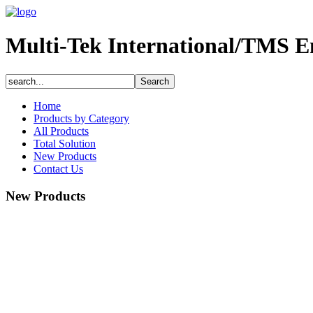
Multi-Tek International/TMS E
Home
Products by Category
All Products
Total Solution
New Products
Contact Us
New Products