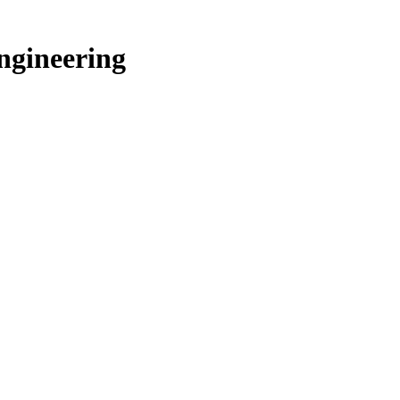
ngineering