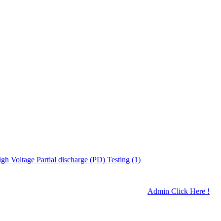
gh Voltage Partial discharge (PD) Testing (1)
Admin Click Here !