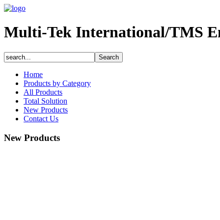
Multi-Tek International/TMS E
Home
Products by Category
All Products
Total Solution
New Products
Contact Us
New Products