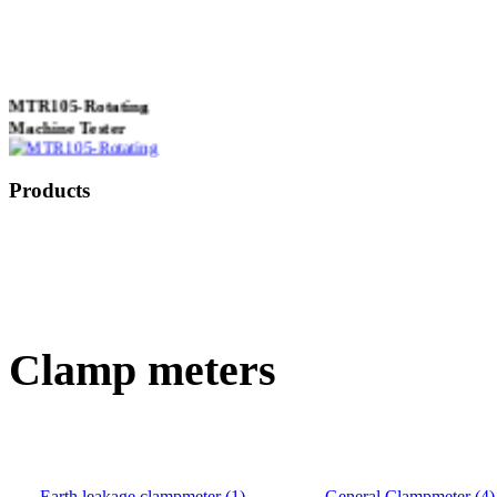
MTR105-Rotating
Machine Tester
Products
True 3 Phase
Transformer Turns
Ratiometer type
TTRU3
Clamp meters
AVO830 series Digital
TRMS Multimeters
Earth leakage clampmeter (1)
General Clampmeter (4)