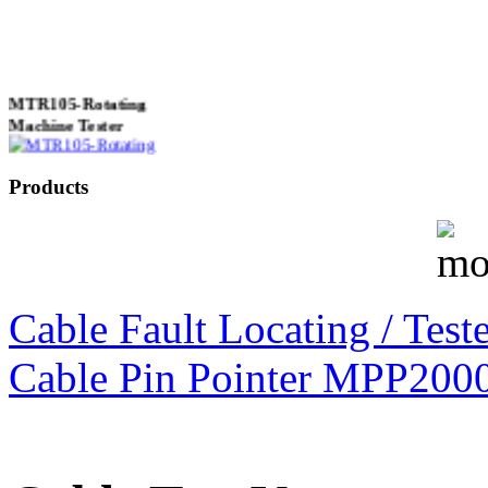
MTR105-Rotating
Machine Tester
Products
True 3 Phase
Transformer Turns
Ratiometer type
TTRU3
Cable Fault Locating / Teste
Cable Pin Pointer MPP200
AVO830 series Digital
TRMS Multimeters