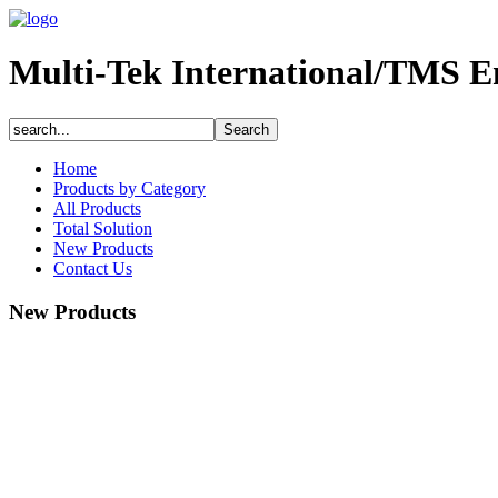
Multi-Tek International/TMS E
Home
Products by Category
All Products
Total Solution
New Products
Contact Us
New Products