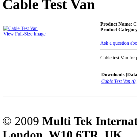
Cable Test Van
PD scan- online PD
handheld scanner
Product Name:
Ca
Product Category
View Full-Size Image
MTO106- Transformer
Ask a question abo
ohmmeter
Cable test Van for
CheckMeter 2.3 genX
Downloads (Data-
Portable Working
Cable Test Van (0
Standard
© 2009
Multi Tek Interna
London, W10 6TR, UK. A