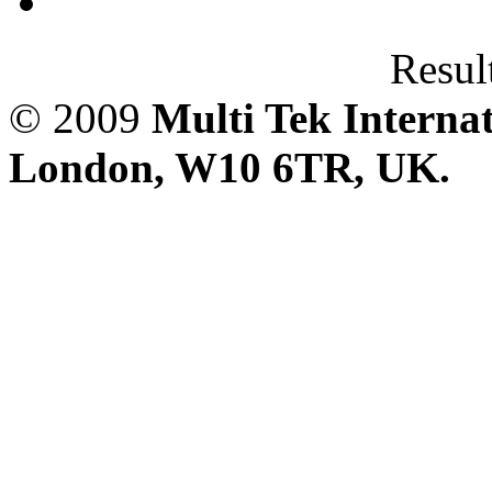
Result
© 2009
Multi Tek Interna
London, W10 6TR, UK. A