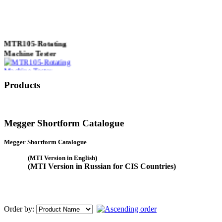
MTR105-Rotating
Machine Tester
Products
True 3 Phase
Transformer Turns
Ratiometer type
Megger Shortform Catalogue
TTRU3
Megger Shortform Catalogue
(MTI Version in English)
(MTI Version in Russian for CIS Countries)
AVO830 series Digital
TRMS Multimeters
Order by: