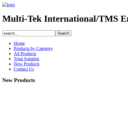
Multi-Tek International/TMS E
Home
Products by Category
All Products
Total Solution
New Products
Contact Us
New Products