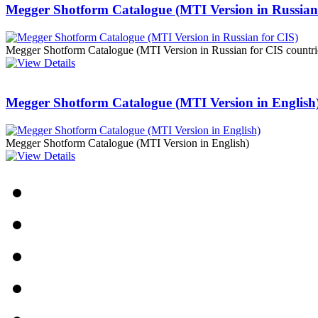
Megger Shotform Catalogue (MTI Version in Russian
PD scan- online PD
handheld scanner
Megger Shotform Catalogue (MTI Version in Russian for CIS countr
MTO106- Transformer
ohmmeter
Megger Shotform Catalogue (MTI Version in English
Megger Shotform Catalogue (MTI Version in English)
CheckMeter 2.3 genX
Portable Working
Standard