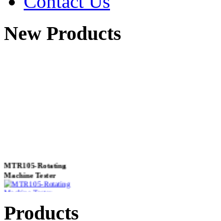
Contact Us
New Products
MTR105-Rotating
Machine Tester
Products
True 3 Phase