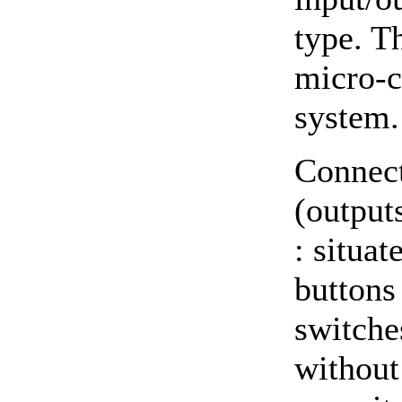
type. T
micro-c
system.
Connect
(outputs
: situat
buttons 
switche
without