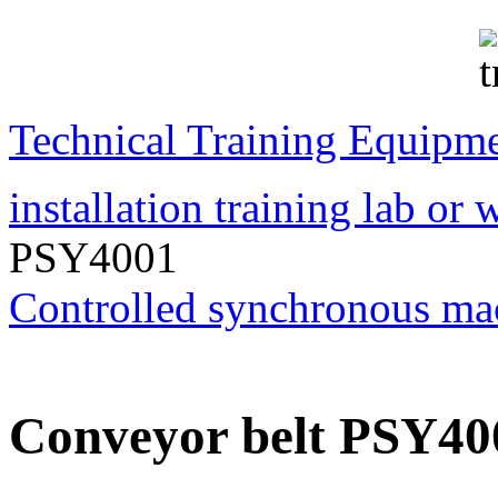
Transformer Turns
Ratiometer type
TTRU3
Technical Training Equipm
AVO830 series Digital
TRMS Multimeters
installation training lab or
PSY4001
PD scan- online PD
Controlled synchronous ma
handheld scanner
MTO106- Transformer
Conveyor belt PSY40
ohmmeter