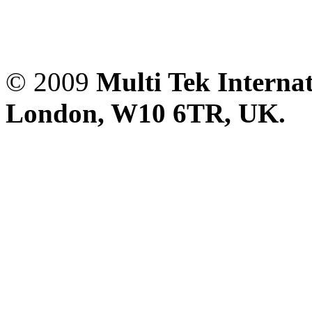
© 2009
Multi Tek Interna
London, W10 6TR, UK. A