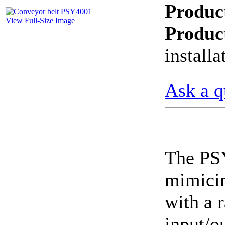
Produc
CheckMeter 2.3 genX
View Full-Size Image
Portable Working
Produc
Standard
install
Ask a q
The PSY
mimicin
with a r
input/o