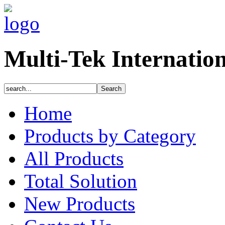
Multi-Tek Internatio
Home
Products by Category
All Products
Total Solution
New Products