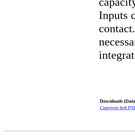
capacit
Inputs 
contact
necessa
integrat
Downloads (Data-
Conveyor belt PS