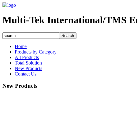
Multi-Tek International/TMS E
Home
Products by Category
All Products
Total Solution
New Products
Contact Us
New Products