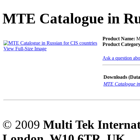
PD scan- online PD
handheld scanner
MTE Catalogue in Rus
MTO106- Transformer
Product Name:
MT
ohmmeter
Product Category
View Full-Size Image
Ask a question abo
CheckMeter 2.3 genX
Portable Working
Downloads (Data-
Standard
MTE Catalogue in 
© 2009
Multi Tek Interna
London, W10 6TR, UK. A